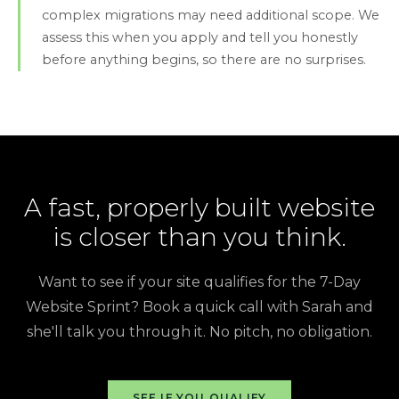
complex migrations may need additional scope. We
assess this when you apply and tell you honestly
before anything begins, so there are no surprises.
A fast, properly built website
is closer than you think.
Want to see if your site qualifies for the 7-Day
Website Sprint? Book a quick call with Sarah and
she'll talk you through it. No pitch, no obligation.
SEE IF YOU QUALIFY