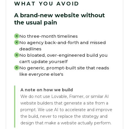
WHAT YOU AVOID
A brand-new website without
the usual pain
No three-month timelines
No agency back-and-forth and missed
deadlines
No bloated, over-engineered build you
can't update yourself
No generic, prompt-built site that reads
like everyone else's
A note on how we build
We do not use Lovable, Framer, or similar AI
website builders that generate a site from a
prompt. We use AI to accelerate and improve
the build, never to replace the strategy and
design that make a website actually perform.