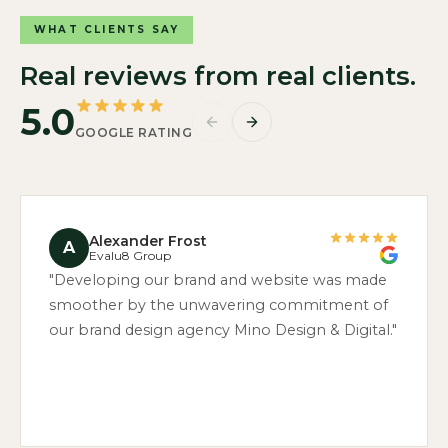
WHAT CLIENTS SAY
Real reviews from real clients.
5.0
GOOGLE RATING
Alexander Frost
A
Evalu8 Group
"Developing our brand and website was made
smoother by the unwavering commitment of
our brand design agency Mino Design & Digital."