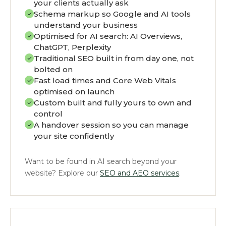
your clients actually ask
Schema markup so Google and AI tools
understand your business
Optimised for AI search: AI Overviews,
ChatGPT, Perplexity
Traditional SEO built in from day one, not
bolted on
Fast load times and Core Web Vitals
optimised on launch
Custom built and fully yours to own and
control
A handover session so you can manage
your site confidently
Want to be found in AI search beyond your
website? Explore our
SEO and AEO services
.