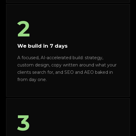
2
We build in 7 days
A focused, AI-accelerated build: strategy,
custom design, copy written around what your
clients search for, and SEO and AEO baked in
from day one.
3