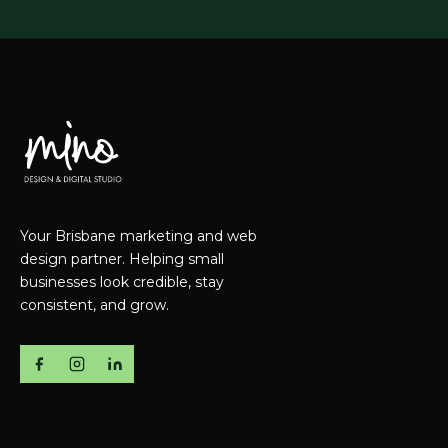
Your Brisbane marketing and web
design partner. Helping small
businesses look credible, stay
consistent, and grow.