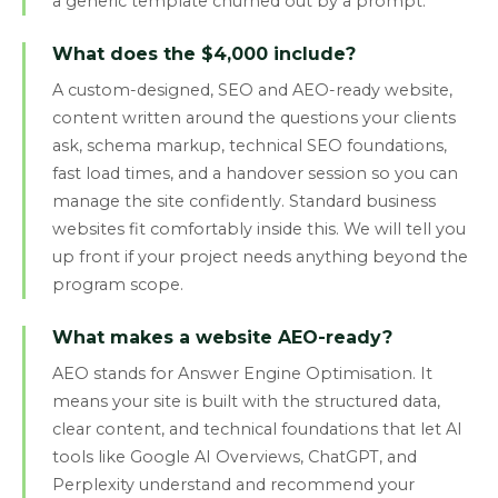
a generic template churned out by a prompt.
What does the $4,000 include?
A custom-designed, SEO and AEO-ready website,
content written around the questions your clients
ask, schema markup, technical SEO foundations,
fast load times, and a handover session so you can
manage the site confidently. Standard business
websites fit comfortably inside this. We will tell you
up front if your project needs anything beyond the
program scope.
What makes a website AEO-ready?
AEO stands for Answer Engine Optimisation. It
means your site is built with the structured data,
clear content, and technical foundations that let AI
tools like Google AI Overviews, ChatGPT, and
Perplexity understand and recommend your