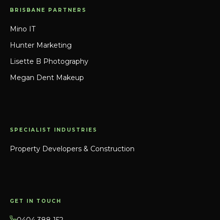
BRISBANE PARTNERS
Mino IT
Hunter Marketing
Lisette B Photography
Megan Dent Makeup
SPECIALIST INDUSTRIES
Property Developers & Construction
GET IN TOUCH
0404 388 152