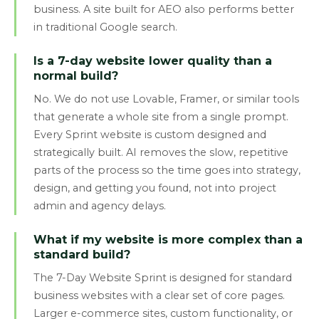
business. A site built for AEO also performs better
in traditional Google search.
Is a 7-day website lower quality than a
normal build?
No. We do not use Lovable, Framer, or similar tools
that generate a whole site from a single prompt.
Every Sprint website is custom designed and
strategically built. AI removes the slow, repetitive
parts of the process so the time goes into strategy,
design, and getting you found, not into project
admin and agency delays.
What if my website is more complex than a
standard build?
The 7-Day Website Sprint is designed for standard
business websites with a clear set of core pages.
Larger e-commerce sites, custom functionality, or