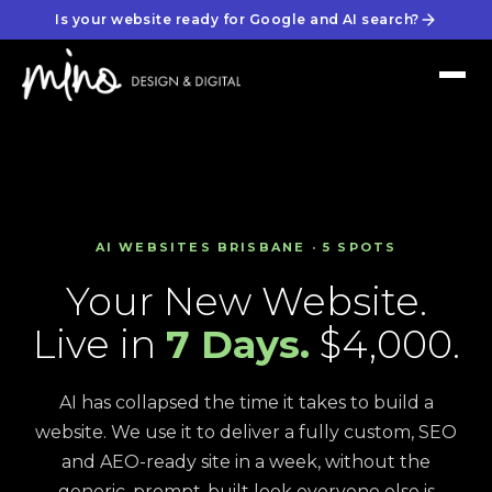
Is your website ready for Google and AI search?
AI WEBSITES BRISBANE · 5 SPOTS
Your New Website.
Live in
7 Days.
$4,000.
AI has collapsed the time it takes to build a
website. We use it to deliver a fully custom, SEO
and AEO-ready site in a week, without the
generic, prompt-built look everyone else is