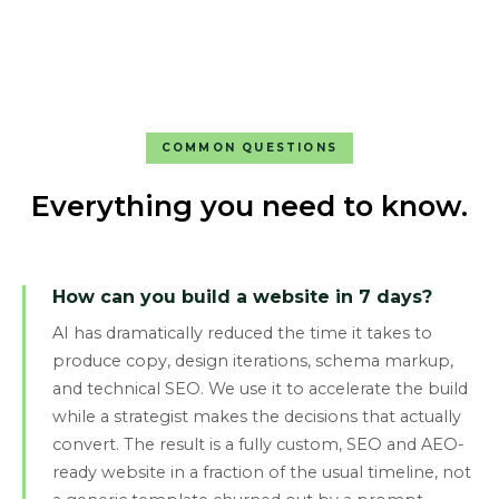
COMMON QUESTIONS
Everything you need to know.
How can you build a website in 7 days?
AI has dramatically reduced the time it takes to
produce copy, design iterations, schema markup,
and technical SEO. We use it to accelerate the build
while a strategist makes the decisions that actually
convert. The result is a fully custom, SEO and AEO-
ready website in a fraction of the usual timeline, not