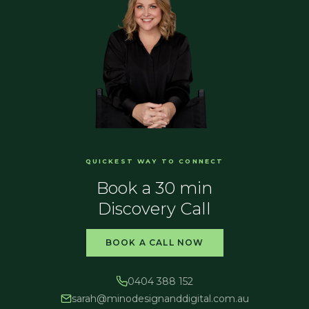
QUICKEST WAY TO CONNECT
Book a 30 min
Discovery Call
BOOK A CALL NOW
0404 388 152
sarah@
minodesignanddigital.com.au