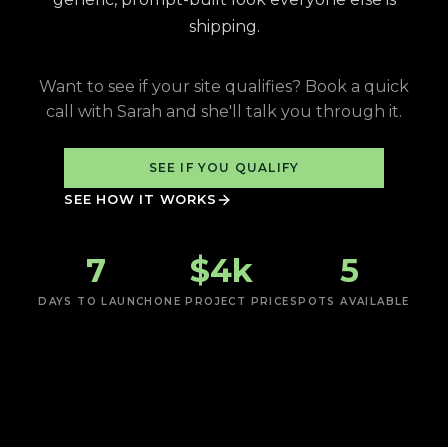
shipping.
Want to see if your site qualifies? Book a quick
call with Sarah and she'll talk you through it.
SEE IF YOU QUALIFY
SEE HOW IT WORKS
7
$4k
5
DAYS TO LAUNCH
ONE PROJECT PRICE
SPOTS AVAILABLE