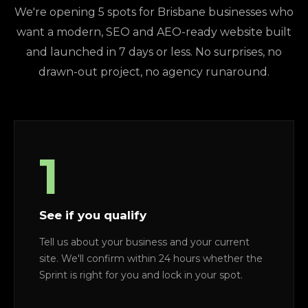
We're opening 5 spots for Brisbane businesses who
want a modern, SEO and AEO-ready website built
and launched in 7 days or less. No surprises, no
drawn-out project, no agency runaround.
1
See if you qualify
Tell us about your business and your current
site. We'll confirm within 24 hours whether the
Sprint is right for you and lock in your spot.