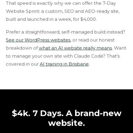
That speed is exactly why we can offer the 7-Day
Website Sprint: a custom, SEO and AEO-ready site,
built and launched in a week, for $4,000.
Prefer a straightforward, self-managed build instead?
See our WordPress websites
, or read our honest
breakdown of
what an AI website really means
. Want
to manage your own site with Claude Code? That's
covered in our
AI training in Brisbane
.
$4k. 7 Days. A brand-new
website.