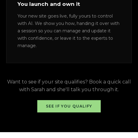
You launch and own it
Your new site goes live, fully yours to control
with AI. We show you how, handing it over with
a session so you can manage and update it
with confidence, or leave it to the experts to
manage.
Want to see if your site qualifies? Book a quick call
with Sarah and she'll talk you through it.
SEE IF YOU QUALIFY