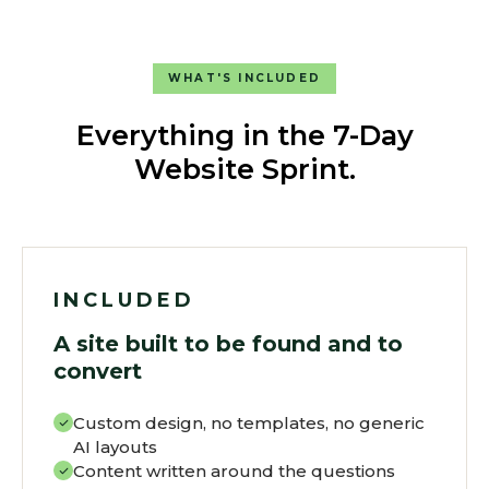
WHAT'S INCLUDED
Everything in the 7-Day
Website Sprint.
INCLUDED
A site built to be found and to
convert
Custom design, no templates, no generic
AI layouts
Content written around the questions