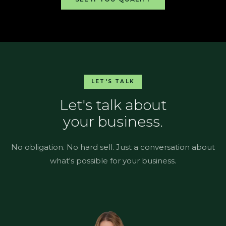
LET'S TALK
Let's talk about
your business.
No obligation. No hard sell. Just a conversation about
what's possible for your business.