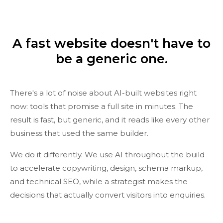
A fast website doesn't have to
be a generic one.
There's a lot of noise about AI-built websites right
now: tools that promise a full site in minutes. The
result is fast, but generic, and it reads like every other
business that used the same builder.
We do it differently. We use AI throughout the build
to accelerate copywriting, design, schema markup,
and technical SEO, while a strategist makes the
decisions that actually convert visitors into enquiries.