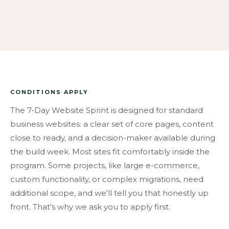
CONDITIONS APPLY
The 7-Day Website Sprint is designed for standard
business websites: a clear set of core pages, content
close to ready, and a decision-maker available during
the build week. Most sites fit comfortably inside the
program. Some projects, like large e-commerce,
custom functionality, or complex migrations, need
additional scope, and we'll tell you that honestly up
front. That's why we ask you to apply first.