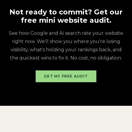
Not ready to commit? Get our
free mini website audit.
See how Google and AI search rate your website
right now. We'll show you where you're losing
visibility, what's holding your rankings back, and
the quickest wins to fix it. No cost, no obligation.
GET MY FREE AUDIT