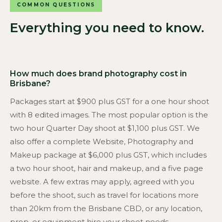
COMMON QUESTIONS
Everything you need to know.
How much does brand photography cost in
Brisbane?
Packages start at $900 plus GST for a one hour shoot
with 8 edited images. The most popular option is the
two hour Quarter Day shoot at $1,100 plus GST. We
also offer a complete Website, Photography and
Makeup package at $6,000 plus GST, which includes
a two hour shoot, hair and makeup, and a five page
website. A few extras may apply, agreed with you
before the shoot, such as travel for locations more
than 20km from the Brisbane CBD, or any location,
prop, or equipment hire your shoot needs.