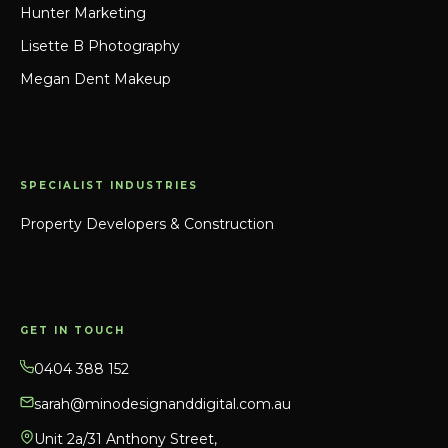
Hunter Marketing
Lisette B Photography
Megan Dent Makeup
SPECIALIST INDUSTRIES
Property Developers & Construction
GET IN TOUCH
0404 388 152
sarah@minodesignanddigital.com.au
Unit 2a/31 Anthony Street,