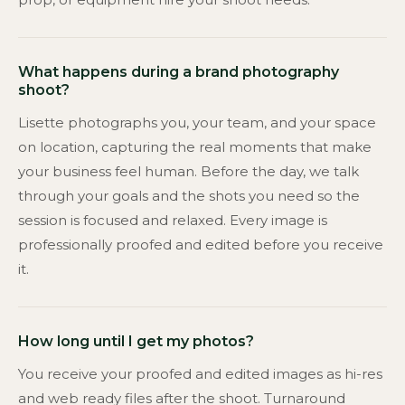
What happens during a brand photography
shoot?
Lisette photographs you, your team, and your space
on location, capturing the real moments that make
your business feel human. Before the day, we talk
through your goals and the shots you need so the
session is focused and relaxed. Every image is
professionally proofed and edited before you receive
it.
How long until I get my photos?
You receive your proofed and edited images as hi-res
and web ready files after the shoot. Turnaround