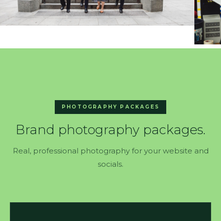
PHOTOGRAPHY PACKAGES
Brand photography packages.
Real, professional photography for your website and
socials.