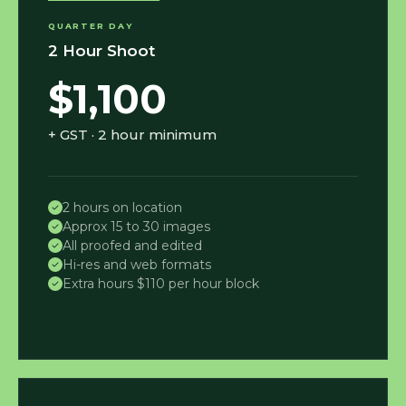
QUARTER DAY
2 Hour Shoot
$1,100
+ GST · 2 hour minimum
2 hours on location
Approx 15 to 30 images
All proofed and edited
Hi-res and web formats
Extra hours $110 per hour block