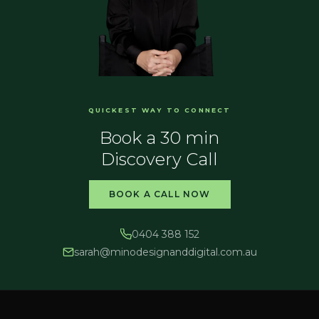
QUICKEST WAY TO CONNECT
Book a 30 min
Discovery Call
BOOK A CALL NOW
0404 388 152
sarah@
minodesignanddigital.com.au