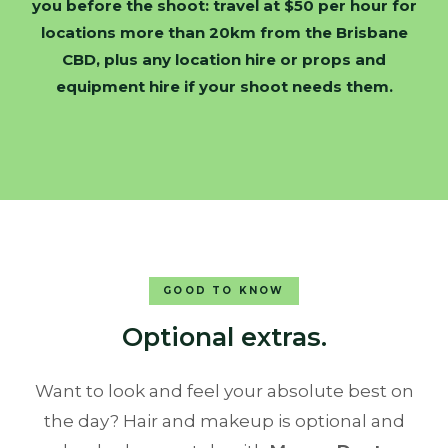
you before the shoot: travel at $50 per hour for
locations more than 20km from the Brisbane
CBD, plus any location hire or props and
equipment hire if your shoot needs them.
GOOD TO KNOW
Optional extras.
Want to look and feel your absolute best on
the day? Hair and makeup is optional and