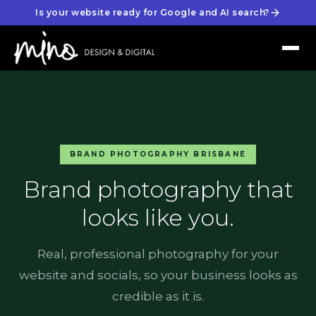
Is your website ready for Google and AI search?
BRAND PHOTOGRAPHY BRISBANE
Brand photography that
looks like you.
Real, professional photography for your
website and socials, so your business looks as
credible as it is.