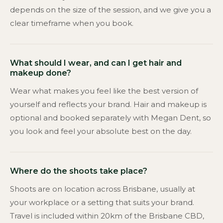
depends on the size of the session, and we give you a
clear timeframe when you book.
What should I wear, and can I get hair and
makeup done?
Wear what makes you feel like the best version of
yourself and reflects your brand. Hair and makeup is
optional and booked separately with Megan Dent, so
you look and feel your absolute best on the day.
Where do the shoots take place?
Shoots are on location across Brisbane, usually at
your workplace or a setting that suits your brand.
Travel is included within 20km of the Brisbane CBD,