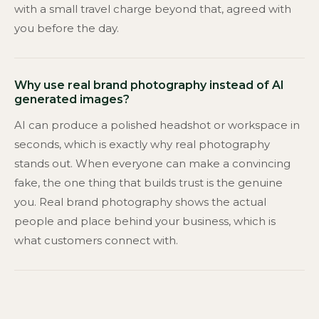
with a small travel charge beyond that, agreed with
you before the day.
Why use real brand photography instead of AI
generated images?
AI can produce a polished headshot or workspace in
seconds, which is exactly why real photography
stands out. When everyone can make a convincing
fake, the one thing that builds trust is the genuine
you. Real brand photography shows the actual
people and place behind your business, which is
what customers connect with.