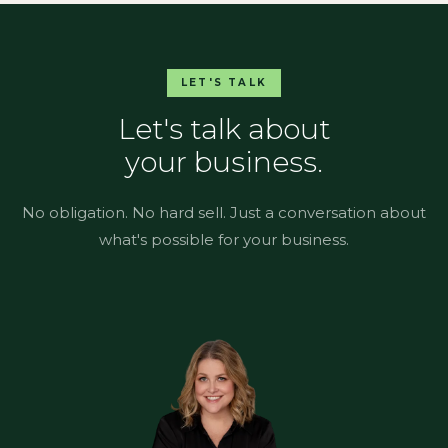
LET'S TALK
Let's talk about
your business.
No obligation. No hard sell. Just a conversation about
what's possible for your business.