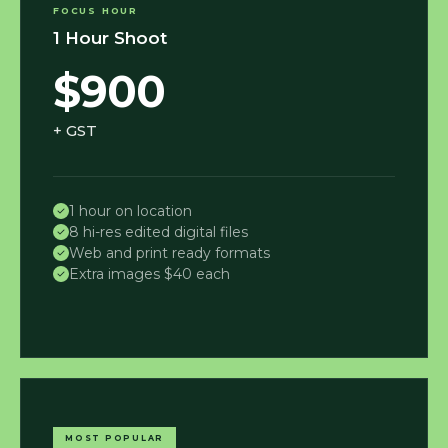
FOCUS HOUR
1 Hour Shoot
$900
+ GST
1 hour on location
8 hi-res edited digital files
Web and print ready formats
Extra images $40 each
MOST POPULAR