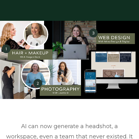
AI can now generate a headshot, a
workspace, even a team that never existed. It