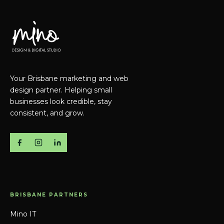
Your Brisbane marketing and web
design partner. Helping small
businesses look credible, stay
consistent, and grow.
BRISBANE PARTNERS
Mino IT