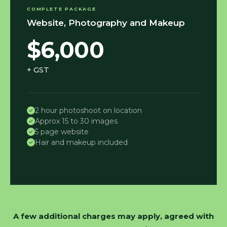
COMPLETE PACKAGE
Website, Photography and Makeup
$6,000
+ GST
2 hour photoshoot on location
Approx 15 to 30 images
5 page website
Hair and makeup included
A few additional charges may apply, agreed with