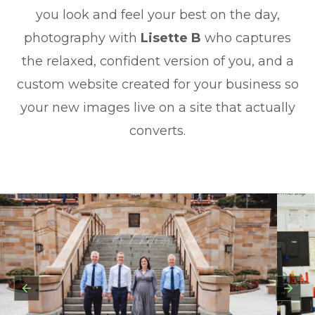
you look and feel your best on the day,
photography with
Lisette B
who captures
the relaxed, confident version of you, and a
custom website created for your business so
your new images live on a site that actually
converts.