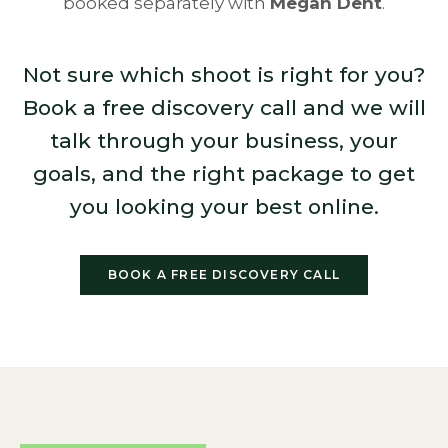
booked separately with
Megan Dent
.
Not sure which shoot is right for you?
Book a free discovery call and we will
talk through your business, your
goals, and the right package to get
you looking your best online.
BOOK A FREE DISCOVERY CALL