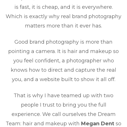
is fast, it is cheap, and it is everywhere.
Which is exactly why real brand photography
matters more than it ever has.
Good brand photography is more than
pointing a camera. It is hair and makeup so
you feel confident, a photographer who
knows how to direct and capture the real
you, and a website built to show it all off.
That is why I have teamed up with two
people I trust to bring you the full
experience. We call ourselves the Dream
Team: hair and makeup with
Megan Dent
so