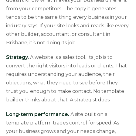
doesn’t know what makes your business different
from your competitors. The copy it generates
tends to be the same thing every business in your
industry says. If your site looks and reads like every
other builder, accountant, or consultant in
Brisbane, it’s not doing its job.
Strategy.
A website is a sales tool. Its job is to
convert the right visitors into leads or clients. That
requires understanding your audience, their
objections, what they need to see before they
trust you enough to make contact. No template
builder thinks about that. A strategist does.
Long-term performance.
A site built on a
template platform trades control for speed. As
your business grows and your needs change,