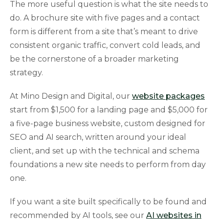
The more useful question is what the site needs to
do. A brochure site with five pages and a contact
form is different from a site that’s meant to drive
consistent organic traffic, convert cold leads, and
be the cornerstone of a broader marketing
strategy.
At Mino Design and Digital, our
website packages
start from $1,500 for a landing page and $5,000 for
a five-page business website, custom designed for
SEO and AI search, written around your ideal
client, and set up with the technical and schema
foundations a new site needs to perform from day
one.
If you want a site built specifically to be found and
recommended by AI tools, see our
AI websites in