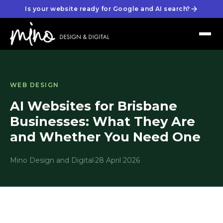
Is your website ready for Google and AI search?
WEB DESIGN
AI Websites for Brisbane
Businesses: What They Are
and Whether You Need One
Mino Design and Digital
·
28 April 2026