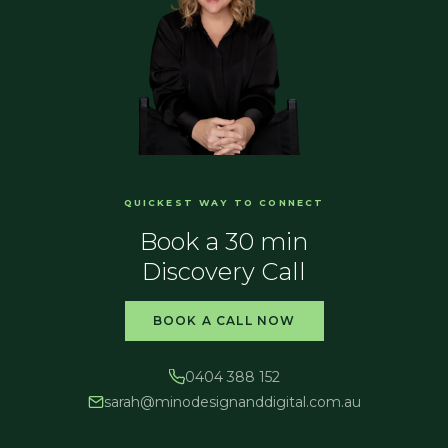
QUICKEST WAY TO CONNECT
Book a 30 min
Discovery Call
BOOK A CALL NOW
0404 388 152
sarah@
minodesignanddigital.com.au