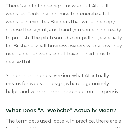
There’s a lot of noise right now about AI-built
websites. Tools that promise to generate a full
website in minutes. Builders that write the copy,
choose the layout, and hand you something ready
to publish. The pitch sounds compelling, especially
for Brisbane small business owners who know they
need a better website but haven’t had time to
deal with it.
So here’s the honest version: what AI actually
means for website design, where it genuinely
helps, and where the shortcuts become expensive.
What Does “AI Website” Actually Mean?
The term gets used loosely. In practice, there are a