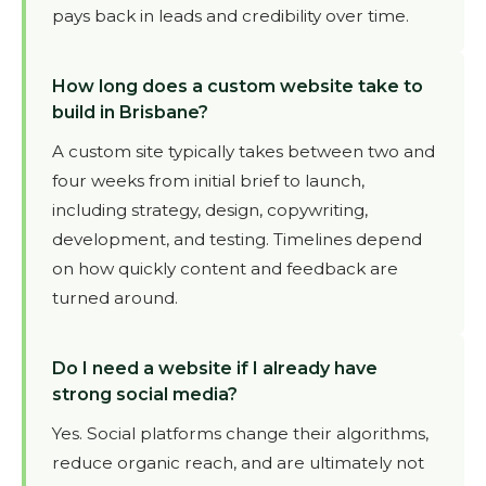
pays back in leads and credibility over time.
How long does a custom website take to
build in Brisbane?
A custom site typically takes between two and
four weeks from initial brief to launch,
including strategy, design, copywriting,
development, and testing. Timelines depend
on how quickly content and feedback are
turned around.
Do I need a website if I already have
strong social media?
Yes. Social platforms change their algorithms,
reduce organic reach, and are ultimately not