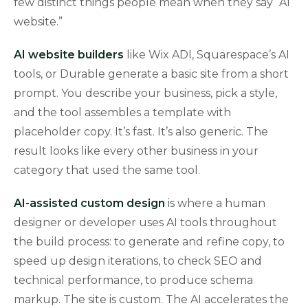
few distinct things people mean when they say “AI
website.”
AI website builders
like Wix ADI, Squarespace’s AI
tools, or Durable generate a basic site from a short
prompt. You describe your business, pick a style,
and the tool assembles a template with
placeholder copy. It’s fast. It’s also generic. The
result looks like every other business in your
category that used the same tool.
AI-assisted custom design
is where a human
designer or developer uses AI tools throughout
the build process: to generate and refine copy, to
speed up design iterations, to check SEO and
technical performance, to produce schema
markup. The site is custom. The AI accelerates the