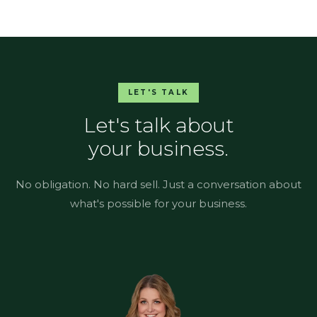
LET'S TALK
Let's talk about
your business.
No obligation. No hard sell. Just a conversation about
what's possible for your business.