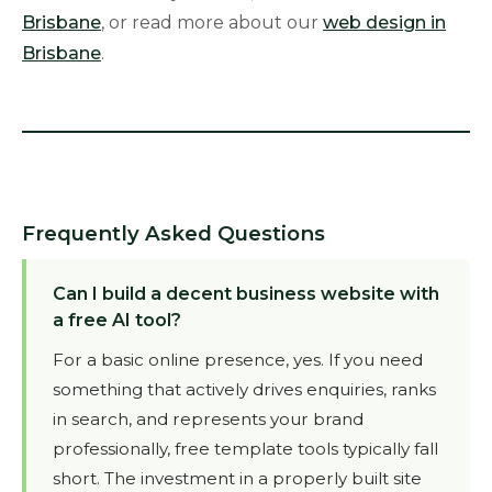
Brisbane
, or read more about our
web design in
Brisbane
.
Frequently Asked Questions
Can I build a decent business website with
a free AI tool?
For a basic online presence, yes. If you need
something that actively drives enquiries, ranks
in search, and represents your brand
professionally, free template tools typically fall
short. The investment in a properly built site