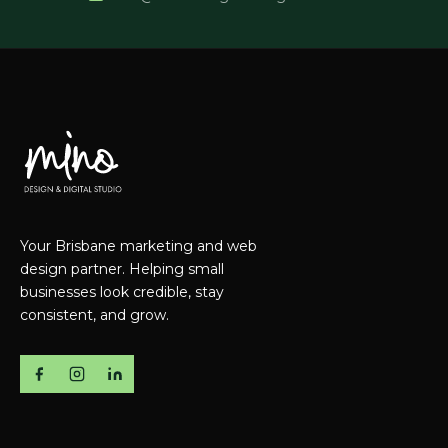
Your Brisbane marketing and web
design partner. Helping small
businesses look credible, stay
consistent, and grow.