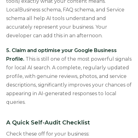
tools) exactly what your content means.
LocalBusiness schema, FAQ schema, and Service
schema all help AI tools understand and
accurately represent your business. Your
developer can add this in an afternoon.
5. Claim and optimise your Google Business
Profile.
This is still one of the most powerful signals
for local AI search. A complete, regularly updated
profile, with genuine reviews, photos, and service
descriptions, significantly improves your chances of
appearing in AI-generated responses to local
queries.
A Quick Self-Audit Checklist
Check these off for your business: