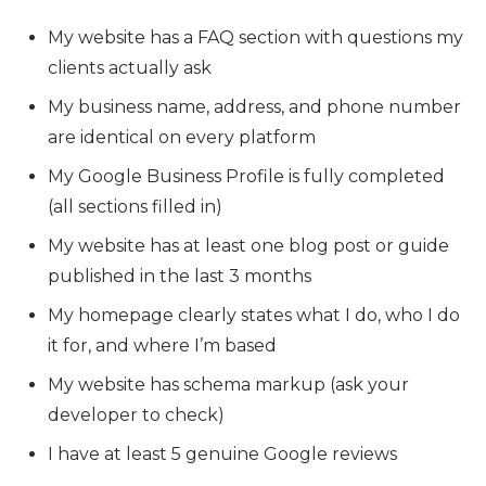
My website has a FAQ section with questions my
clients actually ask
My business name, address, and phone number
are identical on every platform
My Google Business Profile is fully completed
(all sections filled in)
My website has at least one blog post or guide
published in the last 3 months
My homepage clearly states what I do, who I do
it for, and where I’m based
My website has schema markup (ask your
developer to check)
I have at least 5 genuine Google reviews