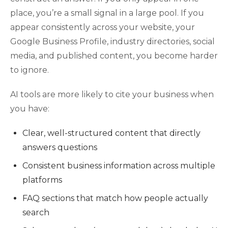
place, you’re a small signal in a large pool. If you
appear consistently across your website, your
Google Business Profile, industry directories, social
media, and published content, you become harder
to ignore.
AI tools are more likely to cite your business when
you have:
Clear, well-structured content that directly
answers questions
Consistent business information across multiple
platforms
FAQ sections that match how people actually
search