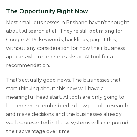
The Opportunity Right Now
Most small businesses in Brisbane haven’t thought
about AI search at all. They’re still optimising for
Google 2019: keywords, backlinks, page titles,
without any consideration for how their business
appears when someone asks an AI tool for a
recommendation.
That’s actually good news. The businesses that
start thinking about this now will have a
meaningful head start. AI tools are only going to
become more embedded in how people research
and make decisions, and the businesses already
well-represented in those systems will compound
their advantage over time.