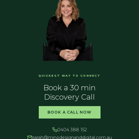
QUICKEST WAY TO CONNECT
Book a 30 min
Discovery Call
BOOK A CALL NOW
0404 388 152
sarah@
minodesignanddigital.com.au