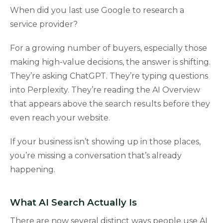
When did you last use Google to research a
service provider?
For a growing number of buyers, especially those
making high-value decisions, the answer is shifting.
They’re asking ChatGPT. They’re typing questions
into Perplexity. They’re reading the AI Overview
that appears above the search results before they
even reach your website.
If your business isn’t showing up in those places,
you’re missing a conversation that’s already
happening.
What AI Search Actually Is
There are now several distinct ways people use AI