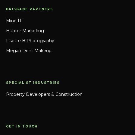
BRISBANE PARTNERS
Mino IT
Hunter Marketing
Lisette B Photography
Megan Dent Makeup
SPECIALIST INDUSTRIES
Property Developers & Construction
GET IN TOUCH