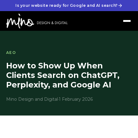
Is your website ready for Google and AI search?
AEO
How to Show Up When
Clients Search on ChatGPT,
Perplexity, and Google AI
Mino Design and Digital
·
1 February 2026