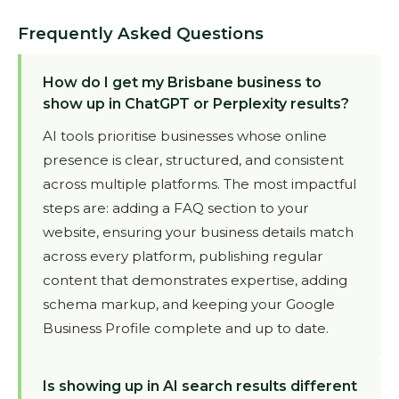
Frequently Asked Questions
How do I get my Brisbane business to
show up in ChatGPT or Perplexity results?
AI tools prioritise businesses whose online
presence is clear, structured, and consistent
across multiple platforms. The most impactful
steps are: adding a FAQ section to your
website, ensuring your business details match
across every platform, publishing regular
content that demonstrates expertise, adding
schema markup, and keeping your Google
Business Profile complete and up to date.
Is showing up in AI search results different