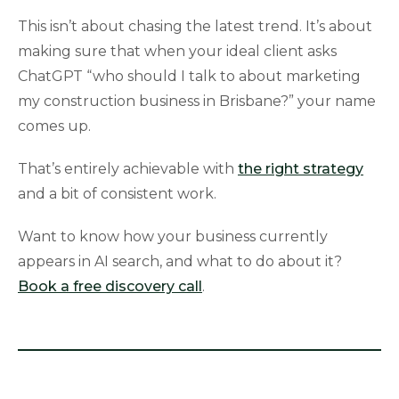
This isn’t about chasing the latest trend. It’s about
making sure that when your ideal client asks
ChatGPT “who should I talk to about marketing
my construction business in Brisbane?” your name
comes up.
That’s entirely achievable with
the right strategy
and a bit of consistent work.
Want to know how your business currently
appears in AI search, and what to do about it?
Book a free discovery call
.