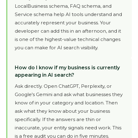
LocalBusiness schema, FAQ schema, and
Service schema help AI tools understand and
accurately represent your business. Your
developer can add this in an afternoon, and it
is one of the highest-value technical changes
you can make for AI search visibility.
How do I know if my business is currently
appearing in AI search?
Ask directly. Open ChatGPT, Perplexity, or
Google's Gemini and ask what businesses they
know of in your category and location. Then
ask what they know about your business
specifically. If the answers are thin or
inaccurate, your entity signals need work. This
is a free audit you can do in five minutes.