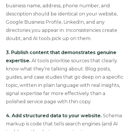
business name, address, phone number, and
description should be identical on your website,
Google Business Profile, LinkedIn, and any
directories you appear in. Inconsistencies create
doubt, and AI tools pick up on them.
3. Publish content that demonstrates genuine
expertise.
AI tools prioritise sources that clearly
know what they’re talking about. Blog posts,
guides, and case studies that go deep on a specific
topic, written in plain language with real insights,
signal expertise far more effectively than a
polished service page with thin copy.
4. Add structured data to your website.
Schema
markup is code that tells search engines (and AI