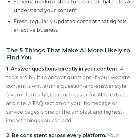
Schema markup (structured data) that helps AI
understand your content
Fresh, regularly updated content that signals
an active business
The 5 Things That Make AI More Likely to
Find You
1. Answer questions directly in your content.
AI
tools are built to answer questions. If your website
content is written in a question-and-answer style
(even informally), it’s much easier for AI to extract
and cite. A FAQ section on your homepage or
service pages is one of the simplest and highest-
impact things you can add.
2. Be consistent across every platform.
Your