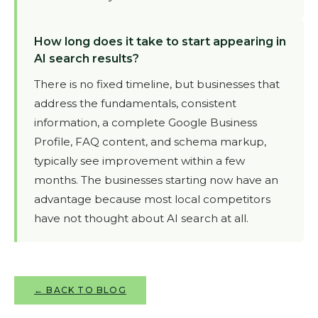
How long does it take to start appearing in
AI search results?
There is no fixed timeline, but businesses that
address the fundamentals, consistent
information, a complete Google Business
Profile, FAQ content, and schema markup,
typically see improvement within a few
months. The businesses starting now have an
advantage because most local competitors
have not thought about AI search at all.
← BACK TO BLOG