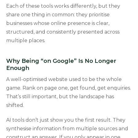
Each of these tools works differently, but they
share one thing in common: they prioritise
businesses whose online presence is clear,
structured, and consistently presented across
multiple places.
Why Being “on Google” Is No Longer
Enough
A well-optimised website used to be the whole
game. Rank on page one, get found, get enquiries.
That’s still important, but the landscape has
shifted.
AI tools don’t just show you the first result. They
synthesise information from multiple sources and
construct an answer. If you only appear in one