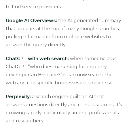
to find service providers:
Google AI Overviews:
the AI-generated summary
that appears at the top of many Google searches,
pulling information from multiple websites to
answer the query directly.
ChatGPT with web search:
when someone asks
ChatGPT “who does marketing for property
developers in Brisbane?” it can now search the
web and cite specific businesses in its response.
Perplexity:
a search engine built on AI that
answers questions directly and cites its sources. It’s
growing rapidly, particularly among professionals
and researchers.