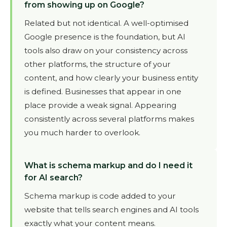
from showing up on Google?
Related but not identical. A well-optimised
Google presence is the foundation, but AI
tools also draw on your consistency across
other platforms, the structure of your
content, and how clearly your business entity
is defined. Businesses that appear in one
place provide a weak signal. Appearing
consistently across several platforms makes
you much harder to overlook.
What is schema markup and do I need it
for AI search?
Schema markup is code added to your
website that tells search engines and AI tools
exactly what your content means.