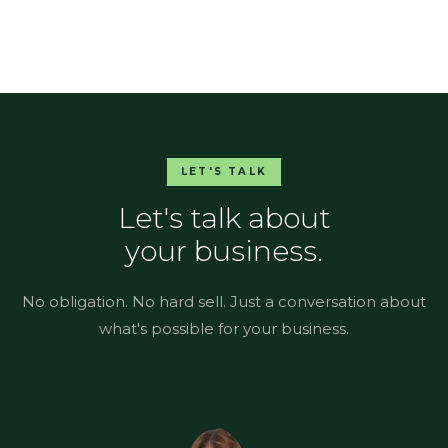
LET'S TALK
Let's talk about
your business.
No obligation. No hard sell. Just a conversation about
what's possible for your business.