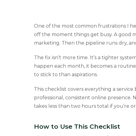
One of the most common frustrations I hea
off the moment things get busy. A good 
marketing. Then the pipeline runs dry, and
The fix isn’t more time. It’s a tighter s
happen each month, it becomes a routine 
to stick to than aspirations.
This checklist covers everything a servic
professional, consistent online presence. N
takes less than two hours total if you’re o
How to Use This Checklist