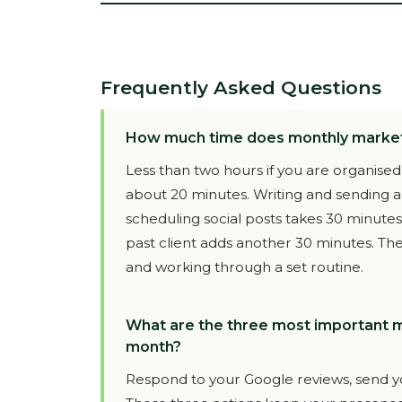
Frequently Asked Questions
How much time does monthly marketin
Less than two hours if you are organised
about 20 minutes. Writing and sending 
scheduling social posts takes 30 minute
past client adds another 30 minutes. The
and working through a set routine.
What are the three most important mar
month?
Respond to your Google reviews, send yo