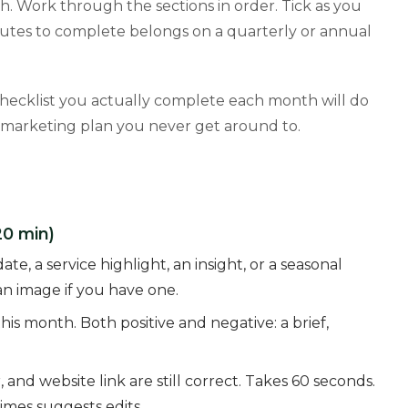
h. Work through the sections in order. Tick as you
utes to complete belongs on a quarterly or annual
 checklist you actually complete each month will do
 marketing plan you never get around to.
20 min)
e, a service highlight, an insight, or a seasonal
n image if you have one.
is month. Both positive and negative: a brief,
nd website link are still correct. Takes 60 seconds.
mes suggests edits.