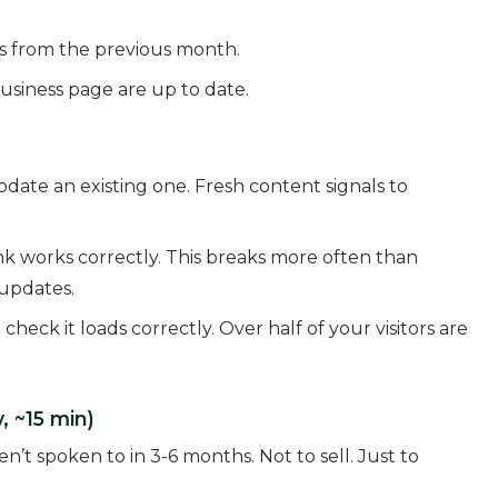
 from the previous month.
usiness page are up to date.
date an existing one. Fresh content signals to
k works correctly. This breaks more often than
 updates.
ck it loads correctly. Over half of your visitors are
, ~15 min)
n’t spoken to in 3-6 months. Not to sell. Just to