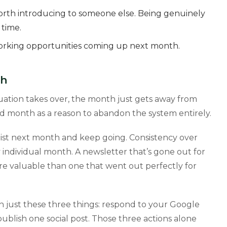
orth introducing to someone else. Being genuinely
 time.
working opportunities coming up next month.
th
ituation takes over, the month just gets away from
sed month as a reason to abandon the system entirely.
list next month and keep going. Consistency over
 individual month. A newsletter that’s gone out for
ore valuable than one that went out perfectly for
on just these three things: respond to your Google
ublish one social post. Those three actions alone