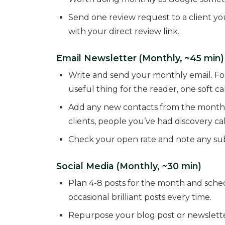
Send one review request to a client y
with your direct review link.
Email Newsletter (Monthly, ~45 min)
Write and send your monthly email. Fou
useful thing for the reader, one soft cal
Add any new contacts from the month to
clients, people you’ve had discovery cal
Check your open rate and note any subj
Social Media (Monthly, ~30 min)
Plan 4-8 posts for the month and sche
occasional brilliant posts every time.
Repurpose your blog post or newsletter