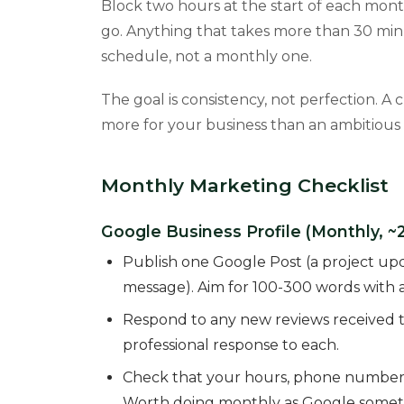
Block two hours at the start of each mont
go. Anything that takes more than 30 min
schedule, not a monthly one.
The goal is consistency, not perfection. A
more for your business than an ambitious
Monthly Marketing Checklist
Google Business Profile (Monthly, ~
Publish one Google Post (a project updat
message). Aim for 100-300 words with a
Respond to any new reviews received th
professional response to each.
Check that your hours, phone number, a
Worth doing monthly as Google someti