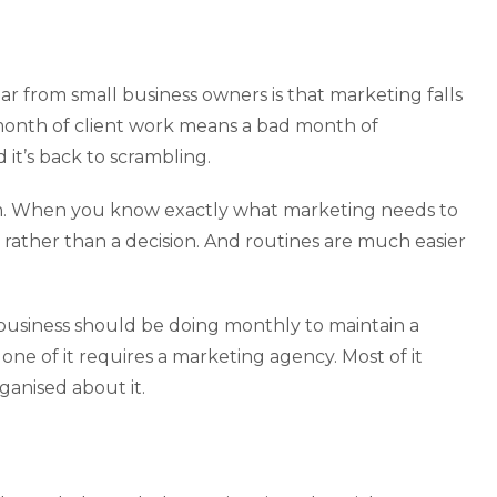
r from small business owners is that marketing falls
month of client work means a bad month of
 it’s back to scrambling.
ystem. When you know exactly what marketing needs to
rather than a decision. And routines are much easier
e business should be doing monthly to maintain a
one of it requires a marketing agency. Most of it
rganised about it.