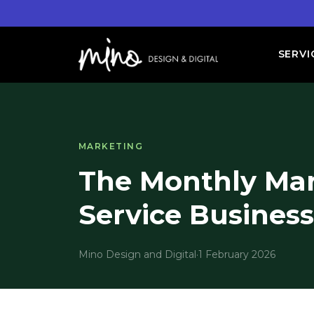
SERVI
MARKETING
The Monthly Mar
Service Busines
Mino Design and Digital
·
1 February 2026