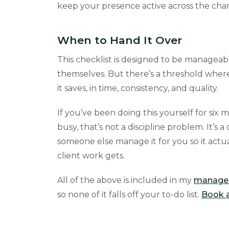
keep your presence active across the cha
When to Hand It Over
This checklist is designed to be manageab
themselves. But there’s a threshold wher
it saves, in time, consistency, and quality.
If you’ve been doing this yourself for six m
busy, that’s not a discipline problem. It’s
someone else manage it for you so it act
client work gets.
All of the above is included in my
managed
so none of it falls off your to-do list.
Book a