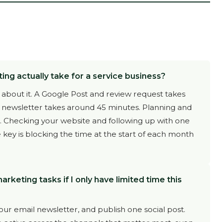
g actually take for a service business?
 about it. A Google Post and review request takes
a newsletter takes around 45 minutes. Planning and
s. Checking your website and following up with one
 key is blocking the time at the start of each month
keting tasks if I only have limited time this
ur email newsletter, and publish one social post.