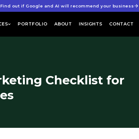
Find out if Google and AI will recommend your business
CES
PORTFOLIO
ABOUT
INSIGHTS
CONTACT
keting Checklist for
ses