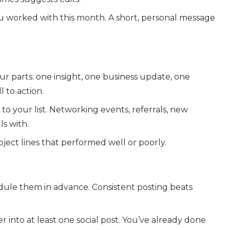
ou worked with this month. A short, personal message
r parts: one insight, one business update, one
l to action.
 your list. Networking events, referrals, new
ls with.
ect lines that performed well or poorly.
dule them in advance. Consistent posting beats
 into at least one social post. You’ve already done