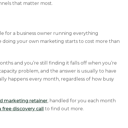
nnels that matter most.
le for a business owner running everything
e doing your own marketing starts to cost more than
onths and you’re still finding it falls off when you’re
 a capacity problem, and the answer is usually to have
ually happens every month, regardless of how busy
 marketing retainer
, handled for you each month
 free discovery call
to find out more.