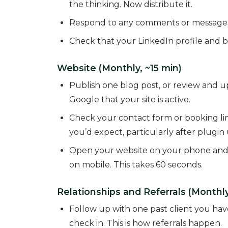
the thinking. Now distribute it.
Respond to any comments or messages
Check that your LinkedIn profile and b
Website (Monthly, ~15 min)
Publish one blog post, or review and up
Google that your site is active.
Check your contact form or booking lin
you’d expect, particularly after plugin
Open your website on your phone and che
on mobile. This takes 60 seconds.
Relationships and Referrals (Monthly
Follow up with one past client you have
check in. This is how referrals happen.