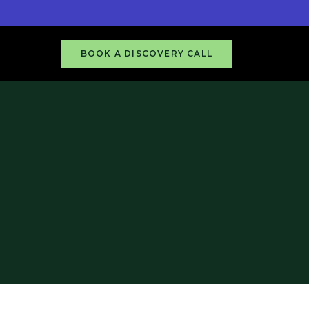
BOOK A DISCOVERY CALL