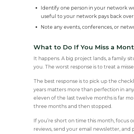
Identify one person in your network w
useful to your network pays back over
Note any events, conferences, or net
What to Do If You Miss a Mon
It happens. A big project lands, a family s
you. The worst response is to treat a mis
The best response is to pick up the check
years matters more than perfection in any
eleven of the last twelve months is far m
three months and then stopped.
If you’re short on time this month, focus 
reviews, send your email newsletter, and p