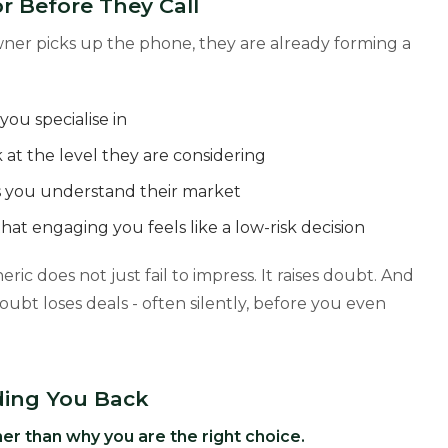
r Before They Call
owner picks up the phone, they are already forming a
ou specialise in
at the level they are considering
ls you understand their market
hat engaging you feels like a low-risk decision
ric does not just fail to impress. It raises doubt. And
oubt loses deals - often silently, before you even
ding You Back
er than why you are the right choice.