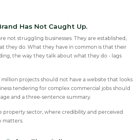
 Brand Has Not Caught Up.
e not struggling businesses. They are established,
t they do. What they have in common is that their
nding, the way they talk about what they do - lags
llion projects should not have a website that looks
business tendering for complex commercial jobs should
 image and a three-sentence summary.
 the property sector, where credibility and perceived
p matters.