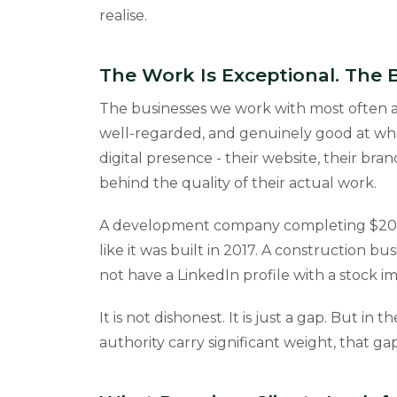
realise.
The Work Is Exceptional. The
The businesses we work with most often ar
well-regarded, and genuinely good at wha
digital presence - their website, their bra
behind the quality of their actual work.
A development company completing $20 mi
like it was built in 2017. A construction 
not have a LinkedIn profile with a stock
It is not dishonest. It is just a gap. But in
authority carry significant weight, that ga