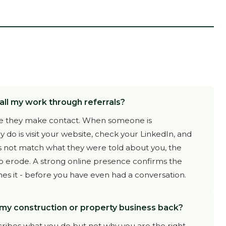
all my work through referrals?
fore they make contact. When someone is
 do is visit your website, check your LinkedIn, and
s not match what they were told about you, the
to erode. A strong online presence confirms the
 it - before you have even had a conversation.
 my construction or property business back?
cribes what you do but not why you are the right