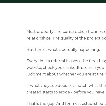
Most property and construction businesses
relationships. The quality of the project por
But here is what is actually happening.
Every time a referral is given, the first thi
website, check your LinkedIn, search your 
judgment about whether you are at the ri
If what they see does not match what the
created starts to erode - before you have 
That is the gap. And for most established 