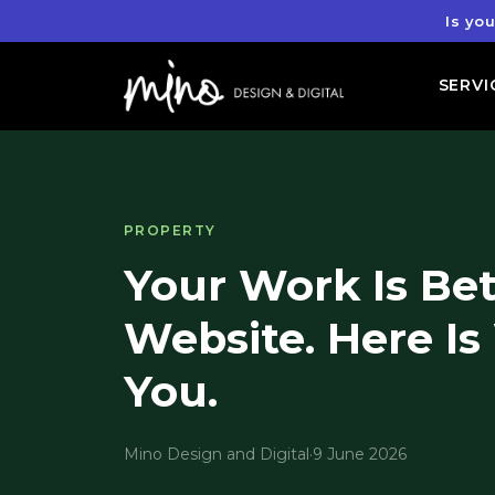
Is yo
SERVI
PROPERTY
Your Work Is Be
Website. Here Is
You.
Mino Design and Digital
·
9 June 2026