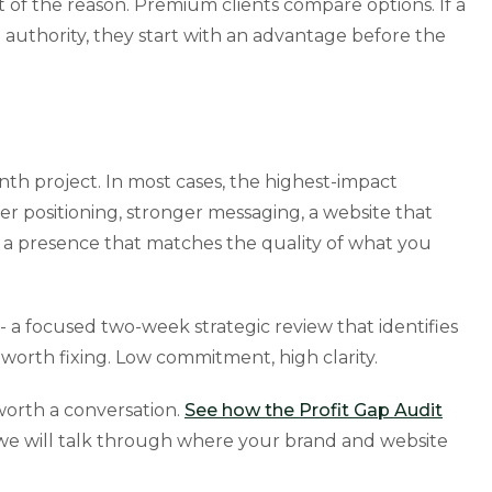
 of the reason. Premium clients compare options. If a
 authority, they start with an advantage before the
onth project. In most cases, the highest-impact
er positioning, stronger messaging, a website that
d a presence that matches the quality of what you
- a focused two-week strategic review that identifies
worth fixing. Low commitment, high clarity.
s worth a conversation.
See how the Profit Gap Audit
e will talk through where your brand and website