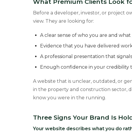
What Premium Clients Look fo
Before a developer, investor, or project 
view. They are looking for:
A clear sense of who you are and what y
Evidence that you have delivered work 
A professional presentation that signa
Enough confidence in your credibility t
A website that is unclear, outdated, or gene
in the property and construction sector, d
know you were in the running.
Three Signs Your Brand Is Hol
Your website describes what you do rath