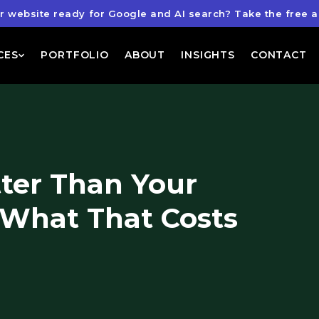
ur website ready for Google and AI search?
Take the free a
CES
PORTFOLIO
ABOUT
INSIGHTS
CONTACT
tter Than Your
 What That Costs