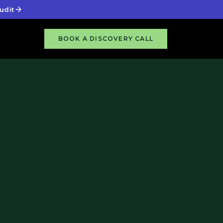
udit
BOOK A DISCOVERY CALL