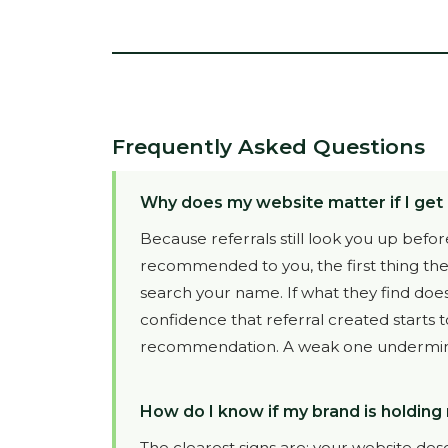
Frequently Asked Questions
Why does my website matter if I get 
Because referrals still look you up be
recommended to you, the first thing they
search your name. If what they find doe
confidence that referral created starts 
recommendation. A weak one undermines
How do I know if my brand is holding
The clearest signs are: your website des