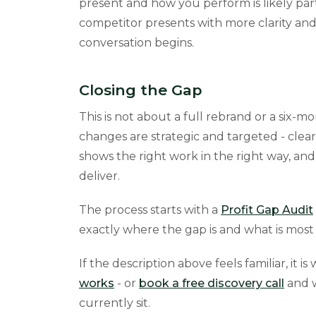
present and how you perform is likely part
competitor presents with more clarity and
conversation begins.
Closing the Gap
This is not about a full rebrand or a six-m
changes are strategic and targeted - clear
shows the right work in the right way, an
deliver.
The process starts with a
Profit Gap Audit
exactly where the gap is and what is most 
If the description above feels familiar, it i
works
- or
book a free discovery call
and w
currently sit.