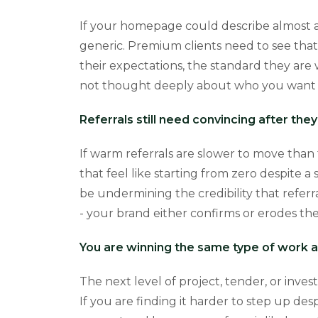
If your homepage could describe almost any
generic. Premium clients need to see that 
their expectations, the standard they are 
not thought deeply about who you want t
Referrals still need convincing after the
If warm referrals are slower to move than 
that feel like starting from zero despite
be undermining the credibility that referr
- your brand either confirms or erodes the
You are winning the same type of work a
The next level of project, tender, or inves
If you are finding it harder to step up de