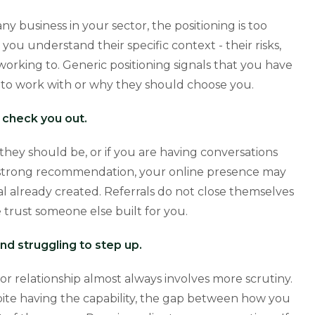
 business in your sector, the positioning is too
you understand their specific context - their risks,
working to. Generic positioning signals that you have
o work with or why they should choose you.
y check you out.
they should be, or if you are having conversations
 a strong recommendation, your online presence may
al already created. Referrals do not close themselves
 trust someone else built for you.
nd struggling to step up.
tor relationship almost always involves more scrutiny.
spite having the capability, the gap between how you