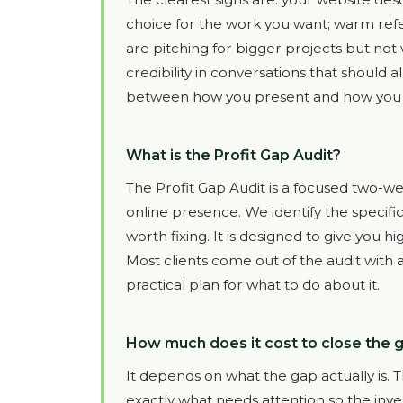
choice for the work you want; warm refe
are pitching for bigger projects but not
credibility in conversations that should a
between how you present and how you pe
What is the Profit Gap Audit?
The Profit Gap Audit is a focused two-we
online presence. We identify the specifi
worth fixing. It is designed to give you h
Most clients come out of the audit with 
practical plan for what to do about it.
How much does it cost to close the
It depends on what the gap actually is. The
exactly what needs attention so the inve