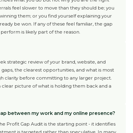
rrals feel slower to move than they should be; you
 winning them; or you find yourself explaining your
lready be won. If any of these feel familiar, the gap
rform is likely part of the reason.
ek strategic review of your brand, website, and
c gaps, the clearest opportunities, and what is most
igh clarity before committing to any larger project.
a clear picture of what is holding them back and a
 gap between my work and my online presence?
 Profit Gap Audit is the starting point - it identifies
stment is targeted rather than speculative. In many