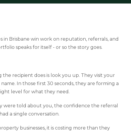
 in Brisbane win work on reputation, referrals, and
tfolio speaks for itself - or so the story goes.
ng the recipient does is look you up. They visit your
name. In those first 30 seconds, they are forming a
ght level for what they need.
y were told about you, the confidence the referral
had a single conversation.
property businesses, it is costing more than they