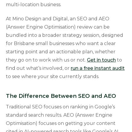
multi-location business.
At Mino Design and Digital, an SEO and AEO
(Answer Engine Optimisation) review can be
bundled into a broader strategy session, designed
for Brisbane small businesses who want a clear
starting point and an actionable plan, whether
they go on to work with us or not.
Get in touch
to
find out what’s involved, or
run a free instant audit
to see where your site currently stands.
The Difference Between SEO and AEO
Traditional SEO focuses on ranking in Google’s
standard search results. AEO (Answer Engine
Optimisation) focuses on getting your content
cited in AI-powered search tools like Google’s AI