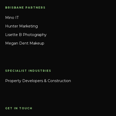
BRISBANE PARTNERS
Mino IT
Hunter Marketing
Lisette B Photography
Megan Dent Makeup
SPECIALIST INDUSTRIES
Property Developers & Construction
GET IN TOUCH