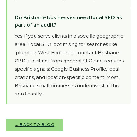
Do Brisbane businesses need local SEO as
part of an audit?
Yes, if you serve clients in a specific geographic
area. Local SEO, optimising for searches like
'plumber West End' or 'accountant Brisbane
CBD', is distinct from general SEO and requires
specific signals: Google Business Profile, local
citations, and location-specific content. Most
Brisbane small businesses underinvest in this
significantly.
← BACK TO BLOG