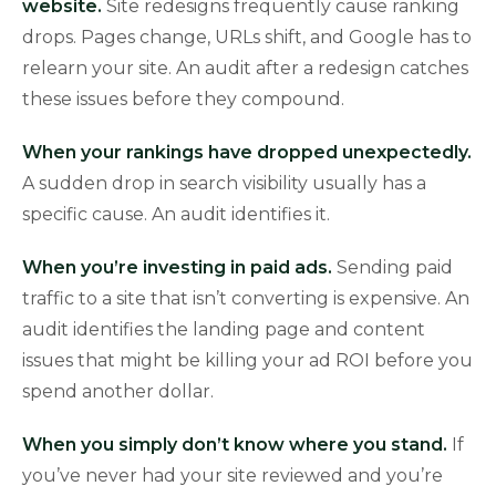
website.
Site redesigns frequently cause ranking
drops. Pages change, URLs shift, and Google has to
relearn your site. An audit after a redesign catches
these issues before they compound.
When your rankings have dropped unexpectedly.
A sudden drop in search visibility usually has a
specific cause. An audit identifies it.
When you’re investing in paid ads.
Sending paid
traffic to a site that isn’t converting is expensive. An
audit identifies the landing page and content
issues that might be killing your ad ROI before you
spend another dollar.
When you simply don’t know where you stand.
If
you’ve never had your site reviewed and you’re