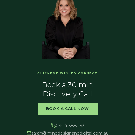
QUICKEST WAY TO CONNECT
Book a 30 min
Discovery Call
BOOK A CALL NOW
0404 388 152
sarah@
minodesignanddigital.com.au