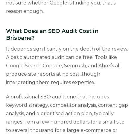
not sure whether Google is finding you, that’s
reason enough.
What Does an SEO Audit Cost in
Brisbane?
It depends significantly on the depth of the review.
A basic automated audit can be free. Tools like
Google Search Console, Semrush, and Ahrefs all
produce site reports at no cost, though
interpreting them requires expertise.
A professional SEO audit, one that includes
keyword strategy, competitor analysis, content gap
analysis, and a prioritised action plan, typically
ranges from a few hundred dollars for a small site
to several thousand for a large e-commerce or