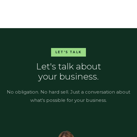
LET'S TALK
Let's talk about
your business.
No obligation. No hard sell. Just a conversation about
what's possible for your business.