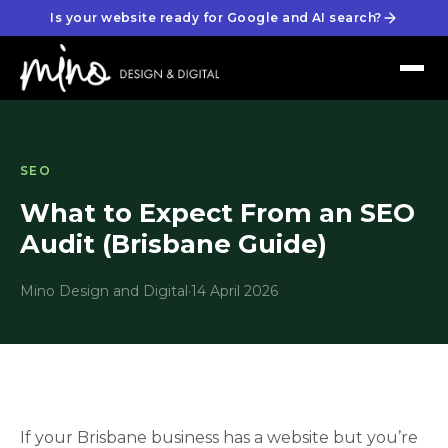
Is your website ready for Google and AI search?
SEO
What to Expect From an SEO
Audit (Brisbane Guide)
Mino Design and Digital
·
14 April 2026
If your Brisbane business has a website but you’re