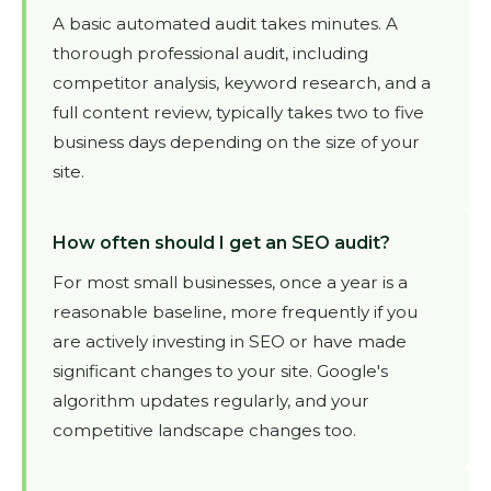
A basic automated audit takes minutes. A
thorough professional audit, including
competitor analysis, keyword research, and a
full content review, typically takes two to five
business days depending on the size of your
site.
How often should I get an SEO audit?
For most small businesses, once a year is a
reasonable baseline, more frequently if you
are actively investing in SEO or have made
significant changes to your site. Google's
algorithm updates regularly, and your
competitive landscape changes too.