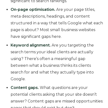
significant to search rankings.
On-page optimisation.
Are your page titles,
meta descriptions, headings, and content
structured in a way that tells Google what each
page is about? Most small business websites
have significant gaps here.
Keyword alignment.
Are you targeting the
search terms your ideal clients are actually
using? There’s often a meaningful gap
between what a business thinks its clients
search for and what they actually type into
Google.
Content gaps.
What questions are your
potential clients asking that your site doesn’t
answer? Content gaps are missed opportunities:
pages that should exist but don’t.