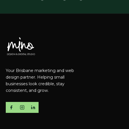
Your Brisbane marketing and web
design partner. Helping small
businesses look credible, stay
consistent, and grow.