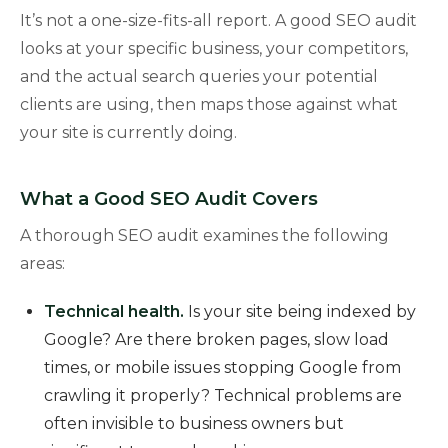
It’s not a one-size-fits-all report. A good SEO audit
looks at your specific business, your competitors,
and the actual search queries your potential
clients are using, then maps those against what
your site is currently doing.
What a Good SEO Audit Covers
A thorough SEO audit examines the following
areas:
Technical health.
Is your site being indexed by
Google? Are there broken pages, slow load
times, or mobile issues stopping Google from
crawling it properly? Technical problems are
often invisible to business owners but