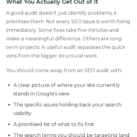
What You Actually Get Out of It
A good audit doesn’t just identify problems, it
prioritises them. Not every SEO issue is worth fixing
immediately. Some fixes take five minutes and
make a meaningful difference. Others are long-
term projects. A useful audit separates the quick
wins from the bigger structural work.
You should come away from an SEO audit with:
A clear picture of where your site currently
stands in Google’s view
The specific issues holding back your search
visibility
A prioritised list of what to fix first
The search terms you should be targeting (and