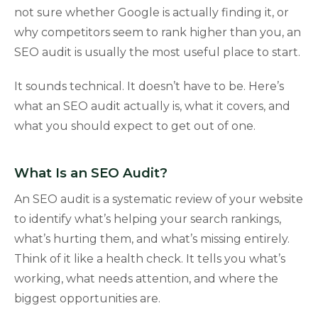
not sure whether Google is actually finding it, or
why competitors seem to rank higher than you, an
SEO audit is usually the most useful place to start.
It sounds technical. It doesn’t have to be. Here’s
what an SEO audit actually is, what it covers, and
what you should expect to get out of one.
What Is an SEO Audit?
An SEO audit is a systematic review of your website
to identify what’s helping your search rankings,
what’s hurting them, and what’s missing entirely.
Think of it like a health check. It tells you what’s
working, what needs attention, and where the
biggest opportunities are.