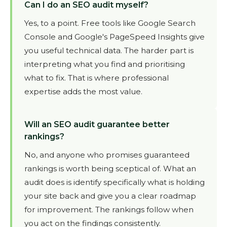
Can I do an SEO audit myself?
Yes, to a point. Free tools like Google Search
Console and Google's PageSpeed Insights give
you useful technical data. The harder part is
interpreting what you find and prioritising
what to fix. That is where professional
expertise adds the most value.
Will an SEO audit guarantee better
rankings?
No, and anyone who promises guaranteed
rankings is worth being sceptical of. What an
audit does is identify specifically what is holding
your site back and give you a clear roadmap
for improvement. The rankings follow when
you act on the findings consistently.