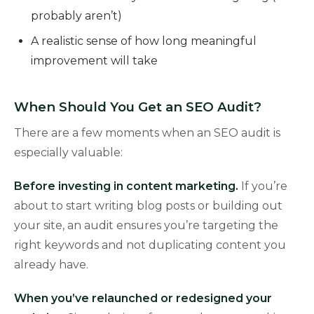
probably aren’t)
A realistic sense of how long meaningful
improvement will take
When Should You Get an SEO Audit?
There are a few moments when an SEO audit is
especially valuable:
Before investing in content marketing.
If you’re
about to start writing blog posts or building out
your site, an audit ensures you’re targeting the
right keywords and not duplicating content you
already have.
When you’ve relaunched or redesigned your