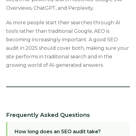
Overviews, ChatGPT, and Perplexity.
As more people start their searches through AI
tools rather than traditional Google, AEO is
becoming increasingly important. A good SEO
audit in 2025 should cover both, making sure your
site performs in traditional search and in the
growing world of AI-generated answers.
Frequently Asked Questions
How long does an SEO audit take?