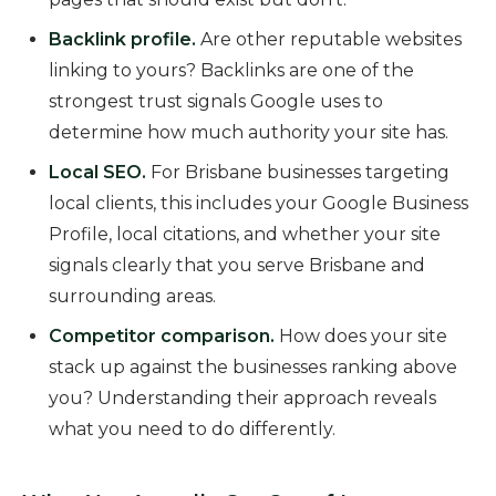
Backlink profile.
Are other reputable websites
linking to yours? Backlinks are one of the
strongest trust signals Google uses to
determine how much authority your site has.
Local SEO.
For Brisbane businesses targeting
local clients, this includes your Google Business
Profile, local citations, and whether your site
signals clearly that you serve Brisbane and
surrounding areas.
Competitor comparison.
How does your site
stack up against the businesses ranking above
you? Understanding their approach reveals
what you need to do differently.