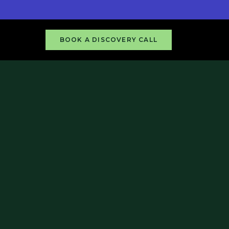
BOOK A DISCOVERY CALL