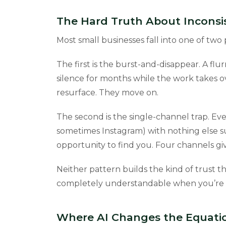
The Hard Truth About Inconsi
Most small businesses fall into one of two 
The first is the burst-and-disappear. A flur
silence for months while the work takes ov
resurface. They move on.
The second is the single-channel trap. Eve
sometimes Instagram) with nothing else s
opportunity to find you. Four channels g
Neither pattern builds the kind of trust t
completely understandable when you’re a
Where AI Changes the Equati