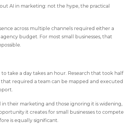
ut AI in marketing: not the hype, the practical
sence across multiple channels required either a
 agency budget. For most small businesses, that
possible.
to take a day takes an hour. Research that took half
gy that required a team can be mapped and executed
pport.
n their marketing and those ignoring it is widening,
pportunity it creates for small businesses to compete
re is equally significant.