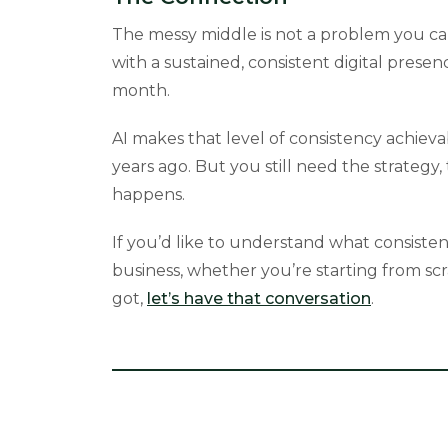
The messy middle is not a problem you can
with a sustained, consistent digital prese
month.
AI makes that level of consistency achiev
years ago. But you still need the strategy
happens.
If you’d like to understand what consisten
business, whether you’re starting from sc
got,
let’s have that conversation
.