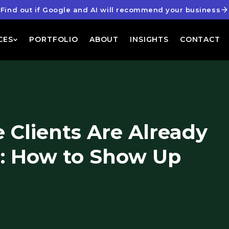
Find out if Google and AI will recommend your business
CES
PORTFOLIO
ABOUT
INSIGHTS
CONTACT
 Clients Are Already
: How to Show Up