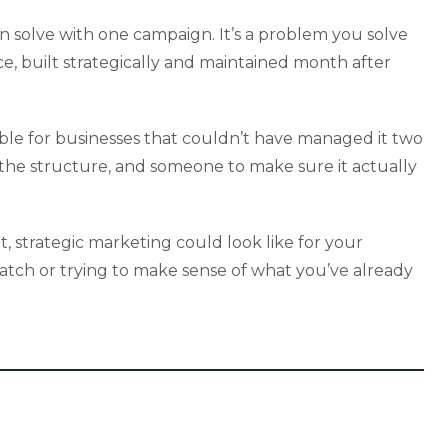
 solve with one campaign. It’s a problem you solve
nce, built strategically and maintained month after
able for businesses that couldn’t have managed it two
, the structure, and someone to make sure it actually
t, strategic marketing could look like for your
ratch or trying to make sense of what you’ve already