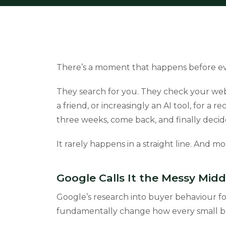
There’s a moment that happens before eve
They search for you. They check your webs
a friend, or increasingly an AI tool, for 
three weeks, come back, and finally decid
It rarely happens in a straight line. And mo
Google Calls It the Messy Midd
Google’s research into buyer behaviour f
fundamentally change how every small bu