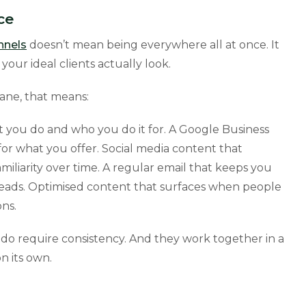
ce
nnels
doesn’t mean being everywhere all at once. It
our ideal clients actually look.
bane, that means:
 you do and who you do it for. A Google Business
or what you offer. Social media content that
iliarity over time. A regular email that keeps you
 leads. Optimised content that surfaces when people
ns.
do require consistency. And they work together in a
n its own.