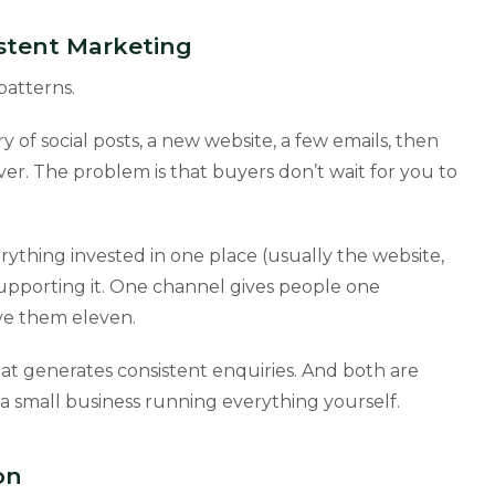
stent Marketing
patterns.
ry of social posts, a new website, a few emails, then
er. The problem is that buyers don’t wait for you to
rything invested in one place (usually the website,
upporting it. One channel gives people one
ive them eleven.
hat generates consistent enquiries. And both are
 small business running everything yourself.
on