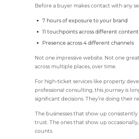
Before a buyer makes contact with any ser
7 hours of exposure to your brand
11 touchpoints across different content
Presence across 4 different channels
Not one impressive website. Not one grea
across multiple places, over time.
For high-ticket services like property deve
professional consulting, this journey is l
significant decisions. They’re doing their 
The businesses that show up consistently 
trust. The ones that show up occasionally, 
counts.