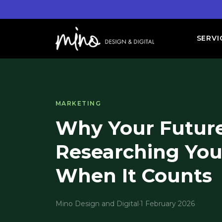
SERVI
MARKETING
Why Your Future
Researching You
When It Counts
Mino Design and Digital
·
1 February 2026