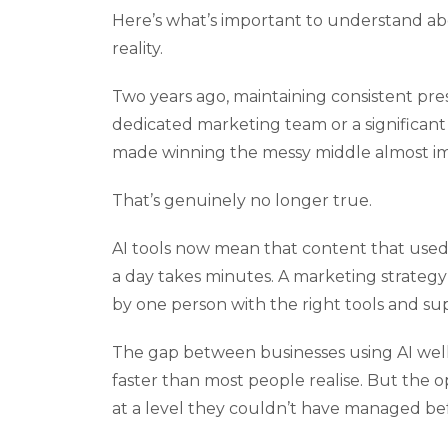
Here’s what’s important to understand abo
reality.
Two years ago, maintaining consistent pre
dedicated marketing team or a significant
made winning the messy middle almost im
That’s genuinely no longer true.
AI tools now mean that content that used 
a day takes minutes. A marketing strate
by one person with the right tools and su
The gap between businesses using AI well i
faster than most people realise. But the o
at a level they couldn’t have managed befo