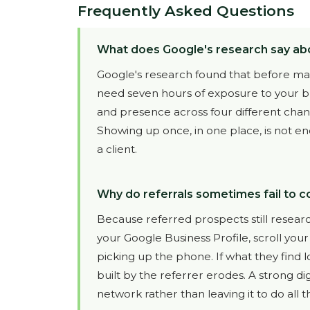
Frequently Asked Questions
What does Google's research say ab
Google's research found that before maki
need seven hours of exposure to your br
and presence across four different channel
Showing up once, in one place, is not en
a client.
Why do referrals sometimes fail to co
Because referred prospects still researc
your Google Business Profile, scroll you
picking up the phone. If what they find l
built by the referrer erodes. A strong di
network rather than leaving it to do all 