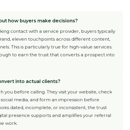
out how buyers make decisions?
ng contact with a service provider, buyers typically
and, eleven touchpoints across different content,
s. This is particularly true for high-value services.
ough to earn the trust that converts a prospect into
nvert into actual clients?
h you before calling. They visit your website, check
r social media, and form an impression before
ooks dated, incomplete, or inconsistent, the trust
gital presence supports and amplifies your referral
the work.