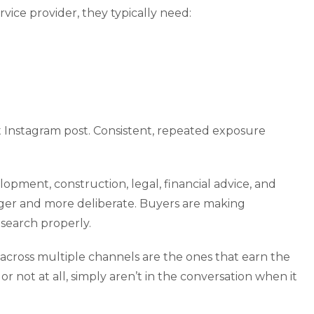
vice provider, they typically need:
t Instagram post. Consistent, repeated exposure
lopment, construction, legal, financial advice, and
onger and more deliberate. Buyers are making
research properly.
across multiple channels are the ones that earn the
or not at all, simply aren’t in the conversation when it