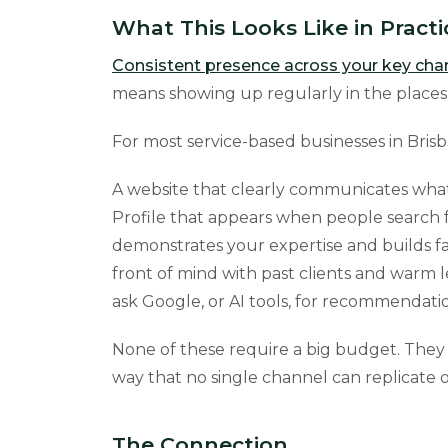
What This Looks Like in Practi
Consistent presence across your key cha
means showing up regularly in the places y
For most service-based businesses in Bris
A website that clearly communicates what
Profile that appears when people search f
demonstrates your expertise and builds fam
front of mind with past clients and warm
ask Google, or AI tools, for recommendatio
None of these require a big budget. They 
way that no single channel can replicate o
The Connection