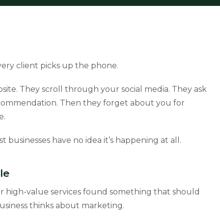
ry client picks up the phone.
ite. They scroll through your social media. They ask
a recommendation. Then they forget about you for
e.
st businesses have no idea it’s happening at all.
le
or high-value services found something that should
siness thinks about marketing.