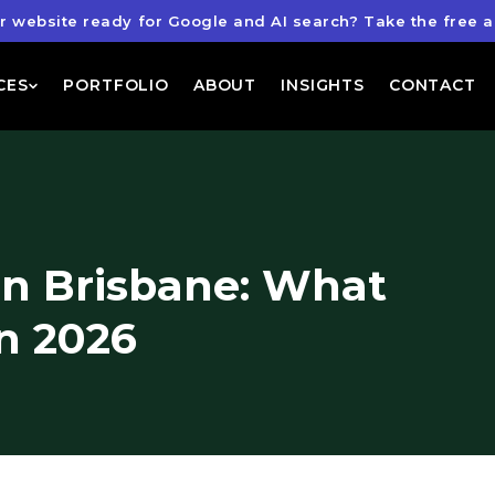
ur website ready for Google and AI search?
Take the free a
CES
PORTFOLIO
ABOUT
INSIGHTS
CONTACT
n Brisbane: What
n 2026