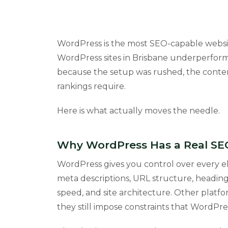
WordPress is the most SEO-capable websit
WordPress sites in Brisbane underperform
because the setup was rushed, the conten
rankings require.
Here is what actually moves the needle.
Why WordPress Has a Real S
WordPress gives you control over every el
meta descriptions, URL structure, heading
speed, and site architecture. Other platf
they still impose constraints that WordPre