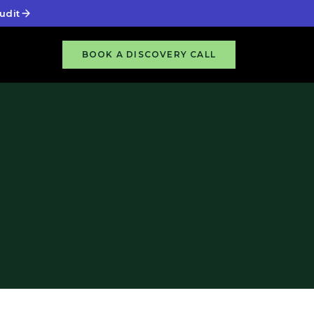
udit
BOOK A DISCOVERY CALL