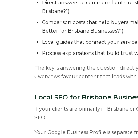
Direct answers to common client ques
Brisbane?”)
Comparison posts that help buyers mak
Better for Brisbane Businesses?”)
Local guides that connect your service 
Process explanations that build trust wi
The key is answering the question directly 
Overviews favour content that leads with t
Local SEO for Brisbane Busin
If your clients are primarily in Brisbane o
SEO.
Your Google Business Profile is separate 