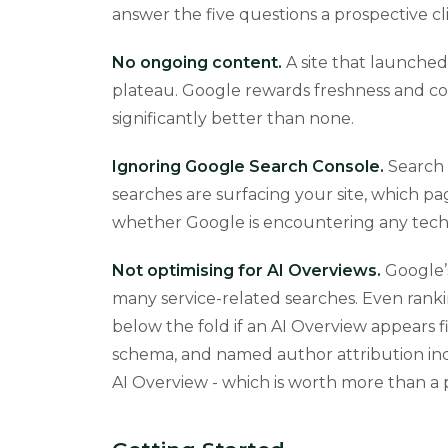
answer the five questions a prospective c
No ongoing content.
A site that launched
plateau. Google rewards freshness and co
significantly better than none.
Ignoring Google Search Console.
Search 
searches are surfacing your site, which pa
whether Google is encountering any techni
Not optimising for AI Overviews.
Google’s
many service-related searches. Even ranki
below the fold if an AI Overview appears f
schema, and named author attribution inc
AI Overview - which is worth more than a pos