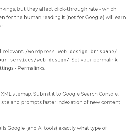
ankings, but they affect click-through rate - which
n for the human reading it (not for Google) will earn
e.
d-relevant.
/wordpress-web-design-brisbane/
our-services/web-design/
. Set your permalink
tings - Permalinks.
 XML sitemap. Submit it to Google Search Console.
r site and prompts faster indexation of new content.
ls Google (and AI tools) exactly what type of