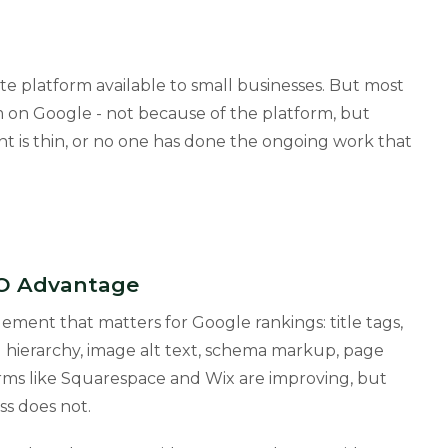
e platform available to small businesses. But most
 on Google - not because of the platform, but
t is thin, or no one has done the ongoing work that
EO Advantage
ement that matters for Google rankings: title tags,
 hierarchy, image alt text, schema markup, page
orms like Squarespace and Wix are improving, but
ss does not.