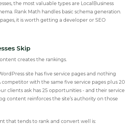
esses, the most valuable types are LocalBusiness
hema. Rank Math handles basic schema generation.
pages, it is worth getting a developer or SEO
sses Skip
ontent creates the rankings.
WordPress site has five service pages and nothing
 A competitor with the same five service pages plus 20
r clients ask has 25 opportunities - and their service
og content reinforces the site’s authority on those
nt that tends to rank and convert well is: