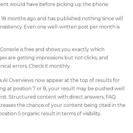
lient would have before picking up the phone.
 18 months ago and has published nothing since will
nsistency. Even one well-written post per month is
Console is free and shows you exactly which
ges are getting impressions but not clicks, and
cal errors. Check it monthly.
 AI Overviews now appear at the top of results for
ng at position 7 or 8, your result may be pushed well
irst. Structured content with direct answers, FAQ
reases the chance of your content being cited in the
ition 5 organic result in terms of visibility.