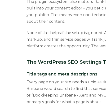
The plugin ecosystem also matters. Rank
built into your content editor - you get 
you publish. This means even non-technic
about their content.
None of this helps if the setup is ignored.
markup, and thin service pages will rank ju
platform creates the opportunity. The wor
The WordPress SEO Settings 
Title tags and meta descriptions
Every page on your site needs a unique tit
Brisbane would search to find that servic
or “Bookkeeping Brisbane - Xero and MYOB S
primary signals for what a page is about.