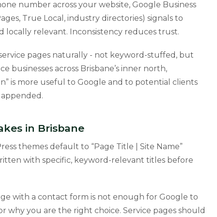
phone number across your website, Google Business
Pages, True Local, industry directories) signals to
d locally relevant. Inconsistency reduces trust.
service pages naturally - not keyword-stuffed, but
ce businesses across Brisbane’s inner north,
” is more useful to Google and to potential clients
” appended.
es in Brisbane
ss themes default to “Page Title | Site Name”
itten with specific, keyword-relevant titles before
ge with a contact form is not enough for Google to
r why you are the right choice. Service pages should