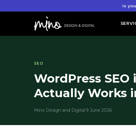
Is yo
SERVI
SEO
WordPress SEO i
Actually Works i
Mino Design and Digital
·
9 June 2026