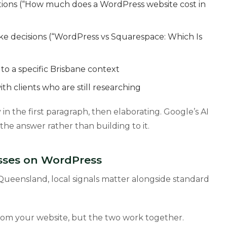
tions (“How much does a WordPress website cost in
e decisions (“WordPress vs Squarespace: Which Is
to a specific Brisbane context
th clients who are still researching
in the first paragraph, then elaborating. Google’s AI
he answer rather than building to it.
esses on WordPress
r Queensland, local signals matter alongside standard
from your website, but the two work together.