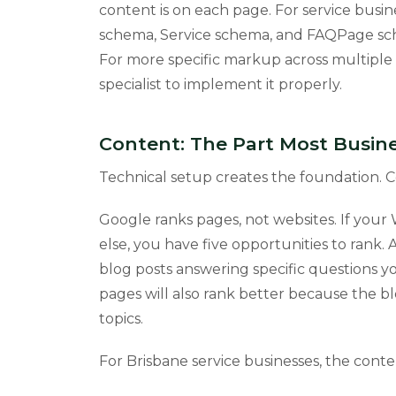
content is on each page. For service busin
schema, Service schema, and FAQPage sc
For more specific markup across multiple 
specialist to implement it properly.
Content: The Part Most Busine
Technical setup creates the foundation. C
Google ranks pages, not websites. If your 
else, you have five opportunities to rank.
blog posts answering specific questions you
pages will also rank better because the bl
topics.
For Brisbane service businesses, the conte