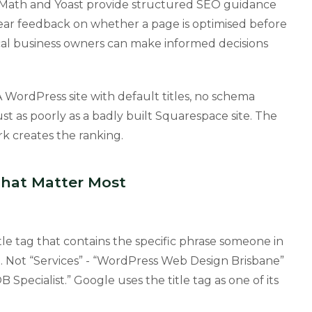
 Math and Yoast provide structured SEO guidance
clear feedback on whether a page is optimised before
al business owners can make informed decisions
 A WordPress site with default titles, no schema
st as poorly as a badly built Squarespace site. The
k creates the ranking.
That Matter Most
le tag that contains the specific phrase someone in
e. Not “Services” - “WordPress Web Design Brisbane”
pecialist.” Google uses the title tag as one of its