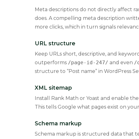
Meta descriptions do not directly affect r
does. A compelling meta description writte
more clicks, which in turn signals relevanc
URL structure
Keep URLs short, descriptive, and keywor
outperforms
/page-id-247/
and even
/
structure to “Post name” in WordPress Set
XML sitemap
Install Rank Math or Yoast and enable the
This tells Google what pages exist on you
Schema markup
Schema markup is structured data that tel