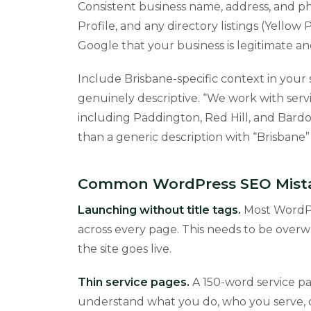
Consistent business name, address, and 
Profile, and any directory listings (Yellow 
Google that your business is legitimate an
Include Brisbane-specific context in your 
genuinely descriptive. “We work with servi
including Paddington, Red Hill, and Bardon
than a generic description with “Brisbane
Common WordPress SEO Mistak
Launching without title tags.
Most WordPre
across every page. This needs to be overwr
the site goes live.
Thin service pages.
A 150-word service pa
understand what you do, who you serve, o